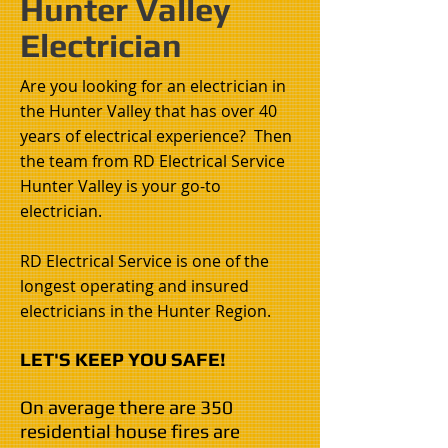
Hunter Valley
Electrician
Are you looking for an electrician in
the Hunter Valley that has over 40
years of electrical experience? Then
the team from RD Electrical Service
Hunter Valley is your go-to
electrician
.
RD Electrical Service is one of the
longest operating and insured
electricians in the Hunter Region.
LET'S KEEP YOU SAFE!
On average there are 350
residential house fires are