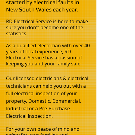
started by electrical faults in
New South Wales each year.
RD Electrical Service is here to make
sure you don't become one of the
statistics.
As a qualified electrician with over 40
years of local experience, RD
Electrical Service has a passion of
keeping you and your family safe.
Our licensed electricians & electrical
technicians can help you out with a
full electrical inspection of your
property. Domestic, Commercial,
Industrial or a Pre-Purchase
Electrical Inspection.
For your own peace of mind and