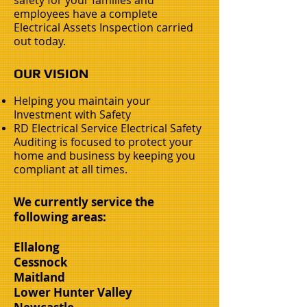
safety for your families and
employees have a complete
Electrical Assets Inspection carried
out today.
OUR VISION
Helping you maintain your
Investment with Safety
RD Electrical Service Electrical Safety
Auditing is focused to protect your
home and business by keeping you
compliant at all times.
We currently service the
following areas:
Ellalong
Cessnock
Maitland
Lower Hunter Valley