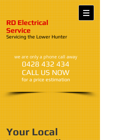
RD Electrical
Service
Servicing the Lower Hunter
we are only a phone call away
0428 432 434
CALL US NOW
​for a price estimation
Your Local