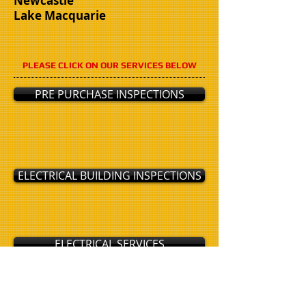
Newcastle
Lake Macquarie
PLEASE CLICK ON OUR SERVICES BELOW
PRE PURCHASE INSPECTIONS
ELECTRICAL BUILDING INSPECTIONS
ELECTRICAL SERVICES